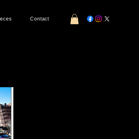
ieces
Contact