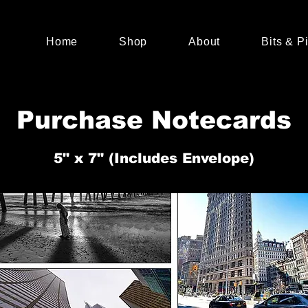
Home
Shop
About
Bits & P
Purchase Notecards
5" x 7" (Includes Envelope)