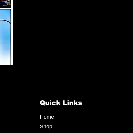
Quick Links
Home
Shop