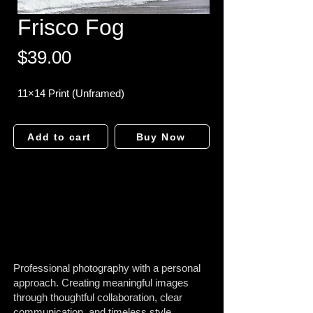
Frisco Fog
Price
$39.00
11×14 Print (Unframed)
Add to cart
Buy Now
Professional photography with a personal
approach. Creating meaningful images
through thoughtful collaboration, clear
communication, and timeless style.