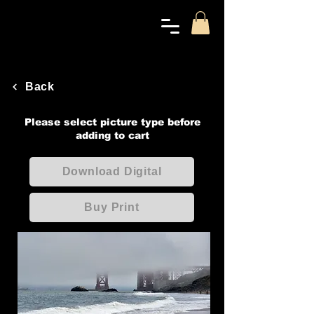
Back
Please select picture type before
adding to cart
Download Digital
Buy Print