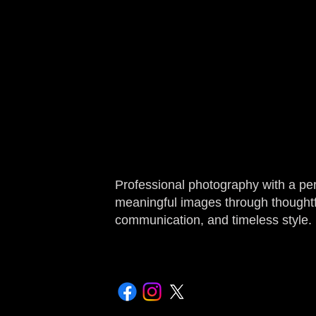
Professional photography with a pe
meaningful images through thoughtfu
communication, and timeless style.