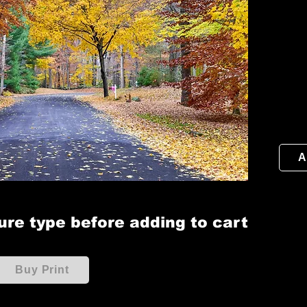
A
ure type before adding to cart
Buy Print