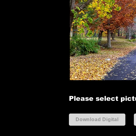
Please select pict
Download Digital