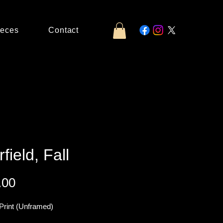
ieces
Contact
rfield, Fall
Price
.00
Print (Unframed)