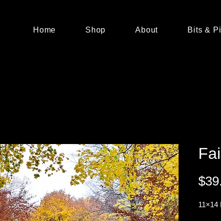
Home
Shop
About
Bits & P
Fai
$39
11×14 