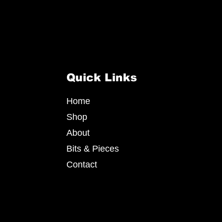
Quick Links
Home
Shop
About
Bits & Pieces
Contact