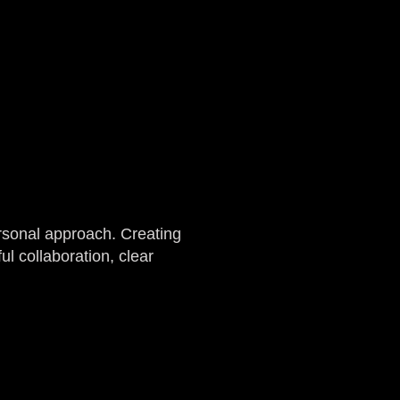
rsonal approach. Creating
l collaboration, clear